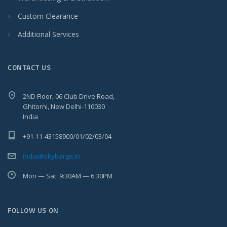
Custom Clearance
Additional Services
CONTACT US
2ND Floor, 06 Club Drive Road,
Ghitorni, New Delhi-110030
India
+91-11-43158900/01/02/03/04
india@skybarge.in
Mon — Sat: 9:30AM — 6:30PM
FOLLOW US ON