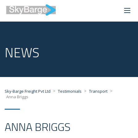
NEWS
>
>
>
Sky-Barge Freight Pvt Ltd
Testimonials
Transport
Anna Briggs
ANNA BRIGGS