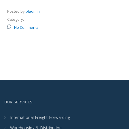
Posted by
bladmin
Category:
No Comments
OUR SERVICES
International Freight Forwarding
Warehousing & Distribution