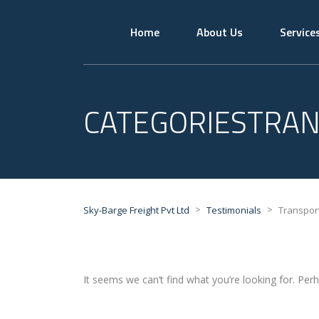
Home
About Us
Service
CATEGORIESTRA
>
>
Sky-Barge Freight Pvt Ltd
Testimonials
Transpor
It seems we can’t find what you’re looking for. Per