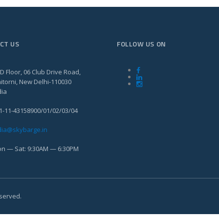
CT US
FOLLOW US ON
D Floor, 06 Club Drive Road,
itorni, New Delhi-110030
dia
1-11-43158900/01/02/03/04
dia@skybarge.in
n — Sat: 9:30AM — 6:30PM
eserved.