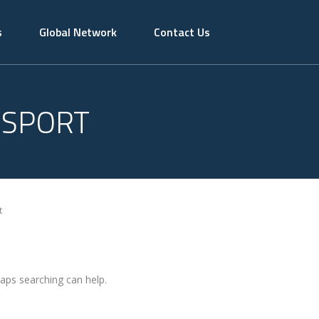
s
Global Network
Contact Us
NSPORT
t
haps searching can help.