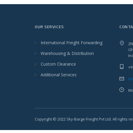
OUR SERVICES
CONTA
International Freight Forwarding
2N
Gh
Warehousing & Distribution
In
Custom Clearance
+9
Additional Services
in
Mo
Copyright © 2022 Sky-Barge Freight Pvt Ltd. All rights r