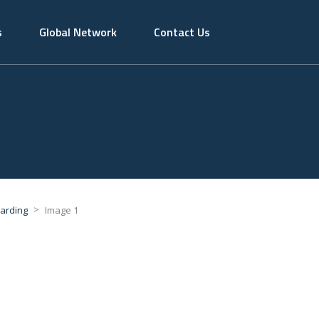
s
Global Network
Contact Us
>
warding
Image 1