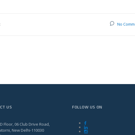
:
No Comm
CT US
FOLLOW US ON
D Floor, 06 Club Drive Road,
itorni, New Delhi-110030