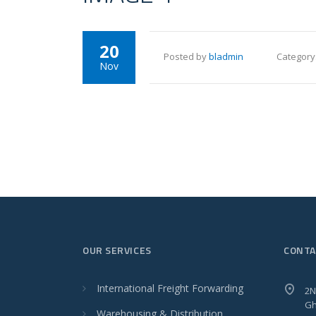
20
Posted by
bladmin
Category
Nov
OUR SERVICES
CONTA
International Freight Forwarding
2N
Gh
Warehousing & Distribution