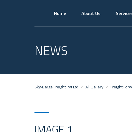
Home
About Us
Service
NEWS
>
>
Sky-Barge Freight Pvt Ltd
All Gallery
Freight For
IMAGE 1