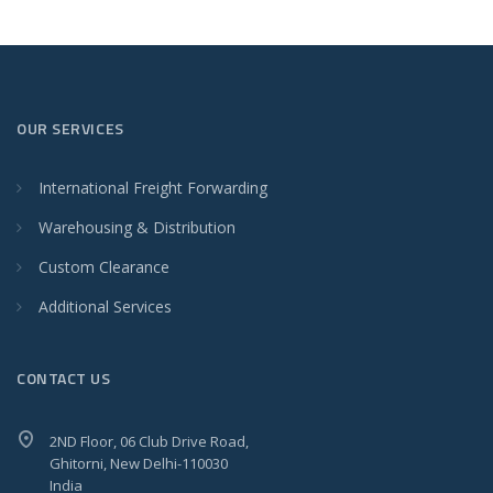
OUR SERVICES
International Freight Forwarding
Warehousing & Distribution
Custom Clearance
Additional Services
CONTACT US
2ND Floor, 06 Club Drive Road,
Ghitorni, New Delhi-110030
India