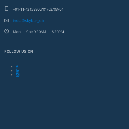
+91-11-43158900/01/02/03/04
india@skybarge.in
Mon — Sat: 9:30AM — 6:30PM
FOLLOW US ON