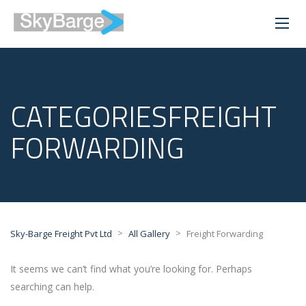
CATEGORIESFREIGHT
FORWARDING
>
>
Sky-Barge Freight Pvt Ltd
All Gallery
Freight Forwarding
It seems we can’t find what you’re looking for. Perhaps
searching can help.