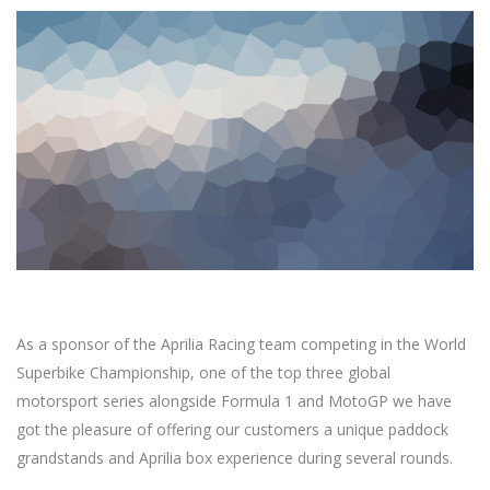
As a sponsor of the Aprilia Racing team competing in the World
Superbike Championship, one of the top three global
motorsport series alongside Formula 1 and MotoGP we have
got the pleasure of offering our customers a unique paddock
grandstands and Aprilia box experience during several rounds.