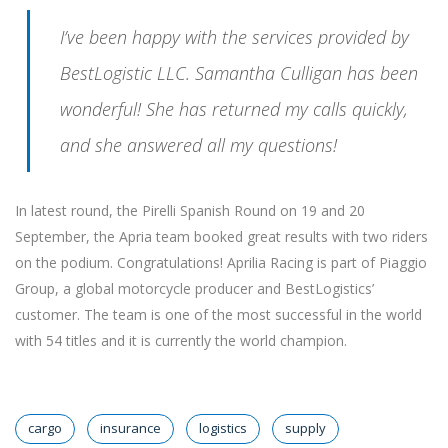
I’ve been happy with the services provided by
BestLogistic LLC. Samantha Culligan has been
wonderful! She has returned my calls quickly,
and she answered all my questions!
In latest round, the Pirelli Spanish Round on 19 and 20
September, the Apria team booked great results with two riders
on the podium. Congratulations! Aprilia Racing is part of Piaggio
Group, a global motorcycle producer and BestLogistics’
customer. The team is one of the most successful in the world
with 54 titles and it is currently the world champion.
cargo
insurance
logistics
supply