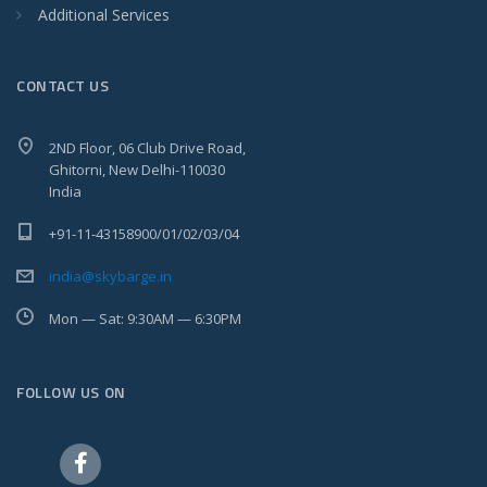
Additional Services
CONTACT US
2ND Floor, 06 Club Drive Road,
Ghitorni, New Delhi-110030
India
+91-11-43158900/01/02/03/04
india@skybarge.in
Mon — Sat: 9:30AM — 6:30PM
FOLLOW US ON