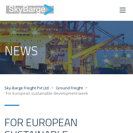
NEWS
>
>
Sky-Barge Freight Pvt Ltd
Ground Freight
For European sustainable development week
FOR EUROPEAN