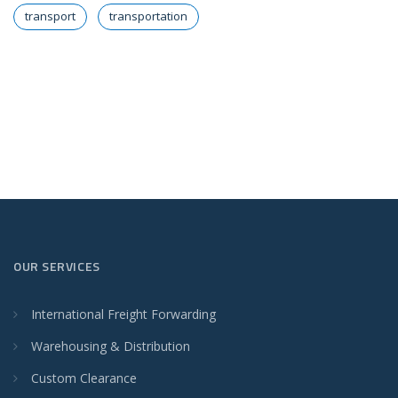
transport
transportation
OUR SERVICES
International Freight Forwarding
Warehousing & Distribution
Custom Clearance