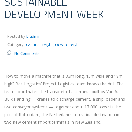
SUSTAINABLE
DEVELOPMENT WEEK
Posted by
bladmin
Category:
Ground Freight
Ocean Freight
No Comments
How to move a machine that is 33m long, 15m wide and 18m
high? BestLogistics’ Project Logistics team knows the drill. The
team coordinated the transport of a terminal built by Van Aalst
Bulk Handling — cranes to discharge cement, a ship loader and
two conveyor systems — together about 17 000 tons via the
port of Rotterdam, the Netherlands to its final destination in
two new cement-import terminals in New Zealand.