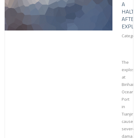
A
HALT
AFTER
EXPLO
Category
The
explosi
at
Binhai
Ocean
Port
in
Tianjin
caused
severe
damage