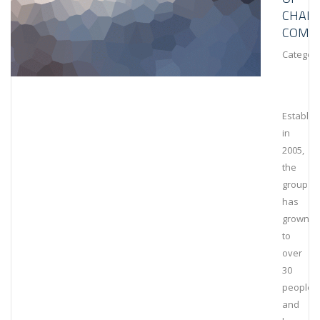
CHAIN
COMPL
Category
Establis
in
2005,
the
group
has
grown
to
over
30
people
and