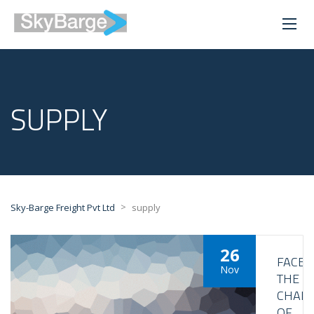
SUPPLY
>
Sky-Barge Freight Pvt Ltd
supply
26
FACE
Nov
THE
CHALL
OF