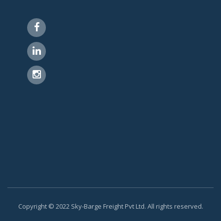
Copyright © 2022 Sky-Barge Freight Pvt Ltd. All rights reserved.