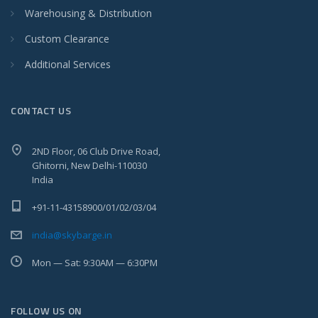
Warehousing & Distribution
Custom Clearance
Additional Services
CONTACT US
2ND Floor, 06 Club Drive Road,
Ghitorni, New Delhi-110030
India
+91-11-43158900/01/02/03/04
india@skybarge.in
Mon — Sat: 9:30AM — 6:30PM
FOLLOW US ON