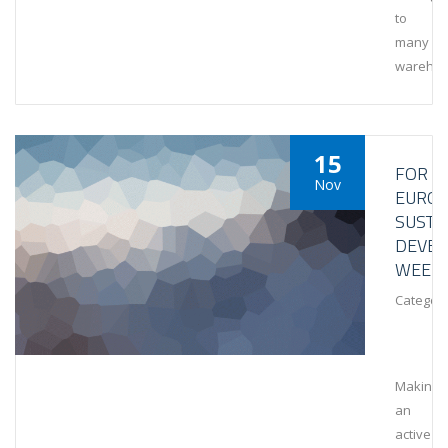
to
many
wareho
15
FOR
Nov
EURO
SUSTA
DEVE
WEEK
Category
Making
an
active