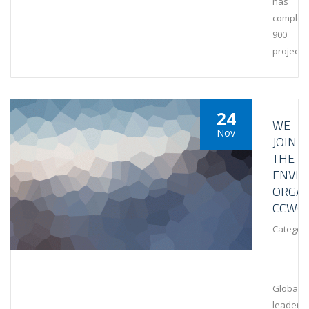
has
complet
900
projects
24
WE
Nov
JOIN
THE
ENVI
ORGAN
CCWG
Category
Global
leaders