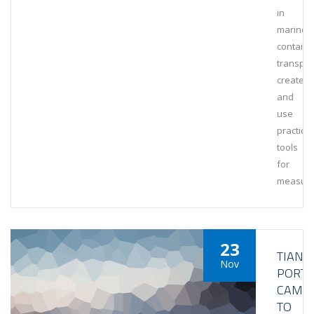
in
marine
containe
transpor
create
and
use
practical
tools
for
measuri
23
TIANJI
Nov
PORT
CAME
TO