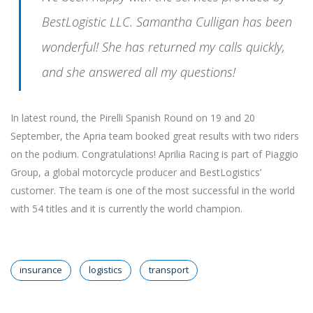
BestLogistic LLC. Samantha Culligan has been
wonderful! She has returned my calls quickly,
and she answered all my questions!
In latest round, the Pirelli Spanish Round on 19 and 20
September, the Apria team booked great results with two riders
on the podium. Congratulations! Aprilia Racing is part of Piaggio
Group, a global motorcycle producer and BestLogistics’
customer. The team is one of the most successful in the world
with 54 titles and it is currently the world champion.
insurance
logistics
transport