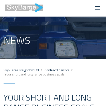
NEWS
>
>
Sky-Barge Freight Pvt Ltd
Contract Logistics
Your short and long range business goals
YOUR SHORT AND LONG