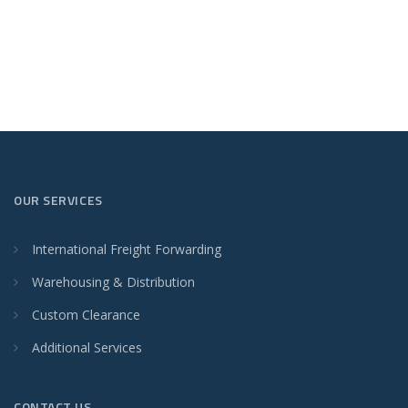
OUR SERVICES
International Freight Forwarding
Warehousing & Distribution
Custom Clearance
Additional Services
CONTACT US