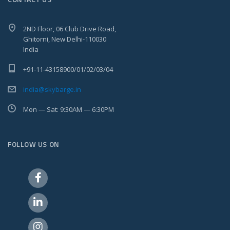
2ND Floor, 06 Club Drive Road,
Ghitorni, New Delhi-110030
India
+91-11-43158900/01/02/03/04
india@skybarge.in
Mon — Sat: 9:30AM — 6:30PM
FOLLOW US ON