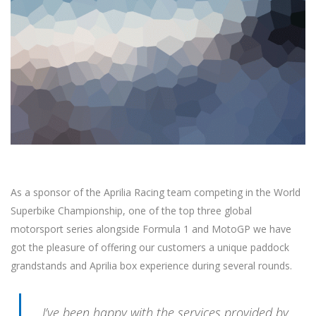
As a sponsor of the Aprilia Racing team competing in the World
Superbike Championship, one of the top three global
motorsport series alongside Formula 1 and MotoGP we have
got the pleasure of offering our customers a unique paddock
grandstands and Aprilia box experience during several rounds.
I’ve been happy with the services provided by