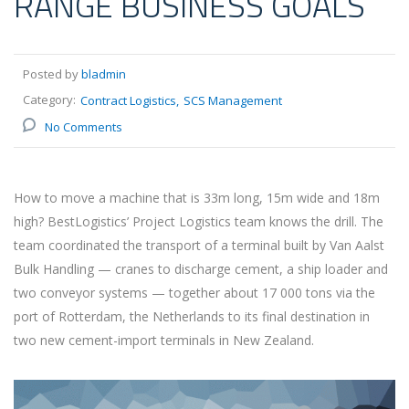
RANGE BUSINESS GOALS
Posted by
bladmin
Category:
Contract Logistics
SCS Management
No Comments
How to move a machine that is 33m long, 15m wide and 18m
high? BestLogistics’ Project Logistics team knows the drill. The
team coordinated the transport of a terminal built by Van Aalst
Bulk Handling — cranes to discharge cement, a ship loader and
two conveyor systems — together about 17 000 tons via the
port of Rotterdam, the Netherlands to its final destination in
two new cement-import terminals in New Zealand.