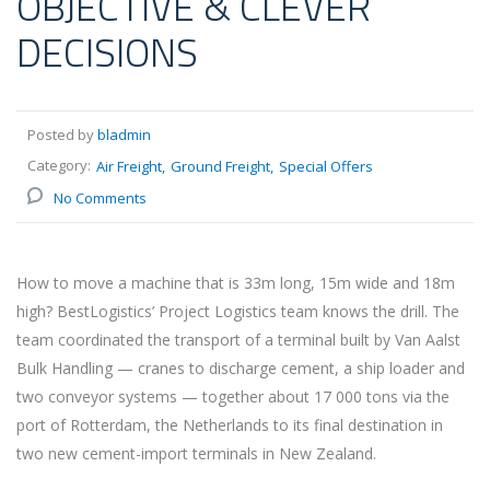
OBJECTIVE & CLEVER
DECISIONS
Posted by
bladmin
Category:
Air Freight
Ground Freight
Special Offers
No Comments
How to move a machine that is 33m long, 15m wide and 18m
high? BestLogistics’ Project Logistics team knows the drill. The
team coordinated the transport of a terminal built by Van Aalst
Bulk Handling — cranes to discharge cement, a ship loader and
two conveyor systems — together about 17 000 tons via the
port of Rotterdam, the Netherlands to its final destination in
two new cement-import terminals in New Zealand.