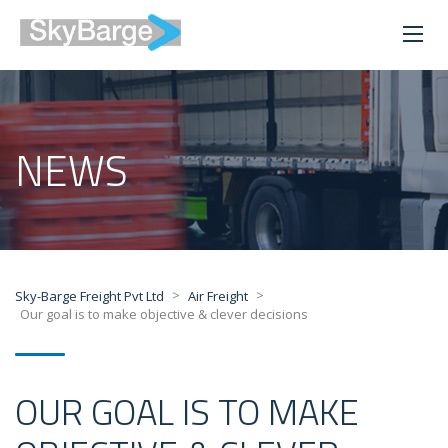
NEWS
>
>
Sky-Barge Freight Pvt Ltd
Air Freight
Our goal is to make objective & clever decisions
OUR GOAL IS TO MAKE