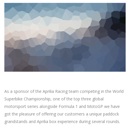
As a sponsor of the Aprilia Racing team competing in the World
Superbike Championship, one of the top three global
motorsport series alongside Formula 1 and MotoGP we have
got the pleasure of offering our customers a unique paddock
grandstands and Aprilia box experience during several rounds.