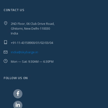
CONTACT US
2ND Floor, 06 Club Drive Road,
Ghitorni, New Delhi-110030
India
+91-11-43158900/01/02/03/04
india@skybarge.in
Mon — Sat: 9:30AM — 6:30PM
FOLLOW US ON