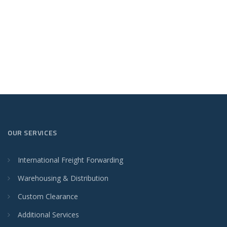
OUR SERVICES
International Freight Forwarding
Warehousing & Distribution
Custom Clearance
Additional Services