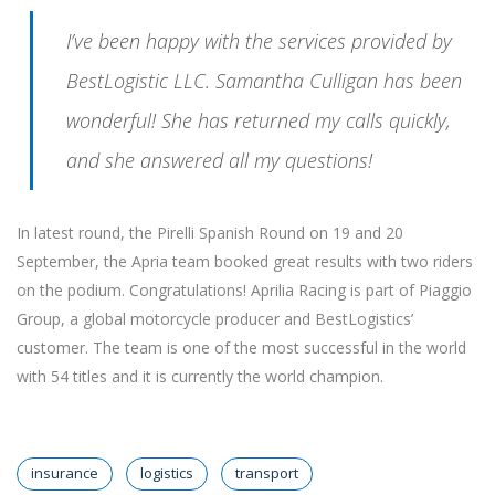
I’ve been happy with the services provided by
BestLogistic LLC. Samantha Culligan has been
wonderful! She has returned my calls quickly,
and she answered all my questions!
In latest round, the Pirelli Spanish Round on 19 and 20
September, the Apria team booked great results with two riders
on the podium. Congratulations! Aprilia Racing is part of Piaggio
Group, a global motorcycle producer and BestLogistics’
customer. The team is one of the most successful in the world
with 54 titles and it is currently the world champion.
insurance
logistics
transport