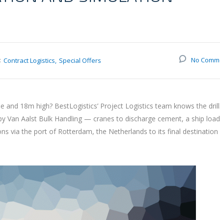
:
No Comm
Contract Logistics
Special Offers
and 18m high? BestLogistics’ Project Logistics team knows the drill
 by Van Aalst Bulk Handling — cranes to discharge cement, a ship loa
via the port of Rotterdam, the Netherlands to its final destination