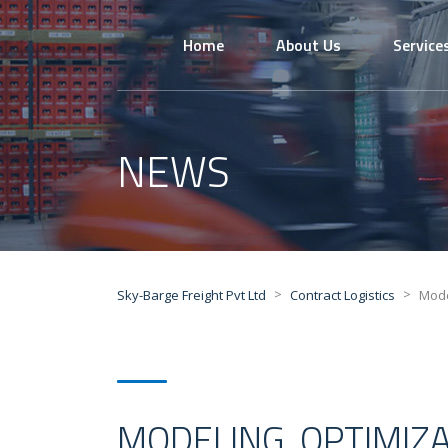
Home
About Us
Service
NEWS
>
>
Sky-Barge Freight Pvt Ltd
Contract Logistics
Mode
MODELING, OPTIMIZ