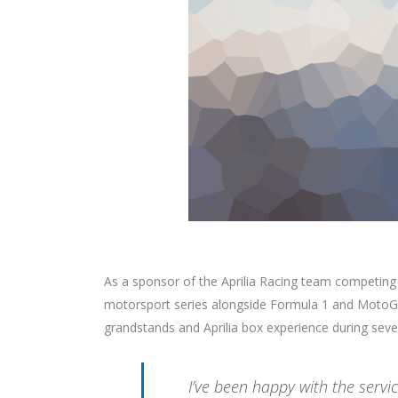
As a sponsor of the Aprilia Racing team competing
motorsport series alongside Formula 1 and MotoGP
grandstands and Aprilia box experience during seve
I’ve been happy with the serv