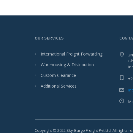
OUR SERVICES
CONTA
International Freight Forwarding
2N
Gh
Warehousing & Distribution
In
Custom Clearance
+9
Additional Services
in
Mo
Copyright © 2022 Sky-Barge Freight Pvt Ltd. All rights r