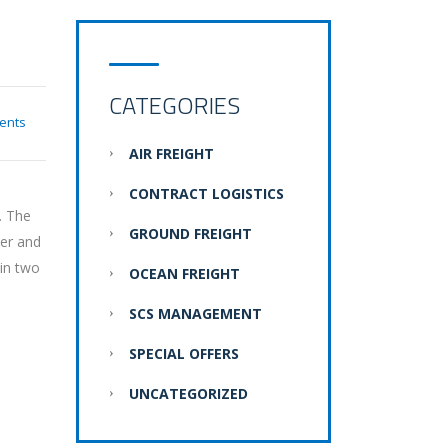
CATEGORIES
ents
AIR FREIGHT
CONTRACT LOGISTICS
. The
GROUND FREIGHT
der and
 in two
OCEAN FREIGHT
SCS MANAGEMENT
SPECIAL OFFERS
UNCATEGORIZED