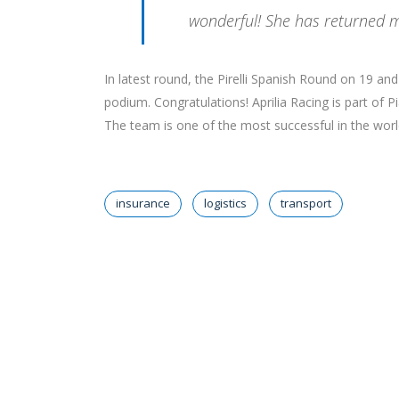
wonderful! She has returned m
In latest round, the Pirelli Spanish Round on 19 a
podium. Congratulations! Aprilia Racing is part of 
The team is one of the most successful in the world 
insurance
logistics
transport