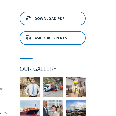
DOWNLOAD PDF
ASK OUR EXPERTS
OUR GALLERY
ock
been