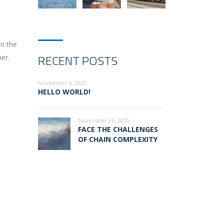
on the
RECENT POSTS
er.
November 6, 2020
HELLO WORLD!
November 26, 2015
FACE THE CHALLENGES
OF CHAIN COMPLEXITY