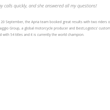
y calls quickly, and she answered all my questions!
nd 20 September, the Apria team booked great results with two riders 
Piaggio Group, a global motorcycle producer and BestLogistics’ custom
with 54 titles and it is currently the world champion.