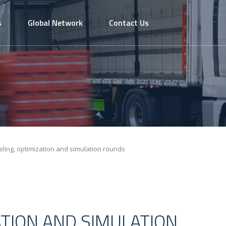
s
Global Network
Contact Us
ling, optimization and simulation rounds
ATION AND SIMULATION