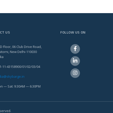
CT US
FOLLOW US ON
D Floor, 06 Club Drive Road,
itorni, New Delhi-110030
dia
1-11-43158900/01/02/03/04
dia@skybarge.in
n — Sat: 9:30AM — 6:30PM
eserved.