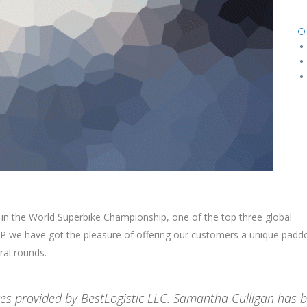
 in the World Superbike Championship, one of the top three global
 we have got the pleasure of offering our customers a unique padd
ral rounds.
ices provided by BestLogistic LLC. Samantha Culligan has 