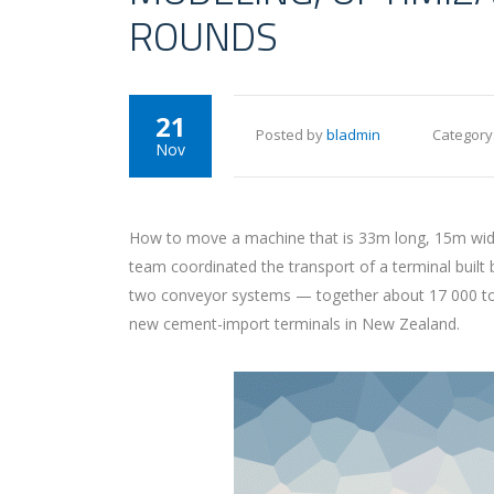
ROUNDS
21
Posted by
bladmin
Category
Nov
How to move a machine that is 33m long, 15m wide 
team coordinated the transport of a terminal built
two conveyor systems — together about 17 000 tons 
new cement-import terminals in New Zealand.