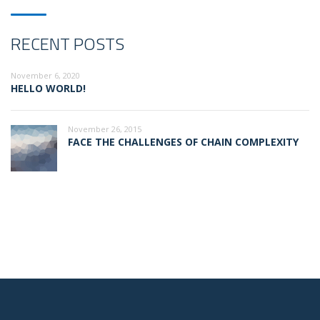
RECENT POSTS
November 6, 2020
HELLO WORLD!
November 26, 2015
FACE THE CHALLENGES OF CHAIN COMPLEXITY