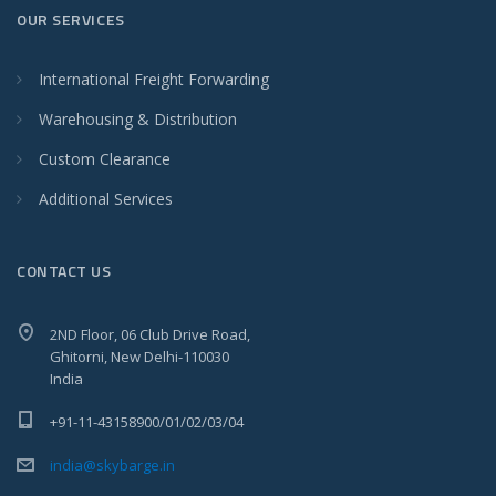
OUR SERVICES
International Freight Forwarding
Warehousing & Distribution
Custom Clearance
Additional Services
CONTACT US
2ND Floor, 06 Club Drive Road,
Ghitorni, New Delhi-110030
India
+91-11-43158900/01/02/03/04
india@skybarge.in