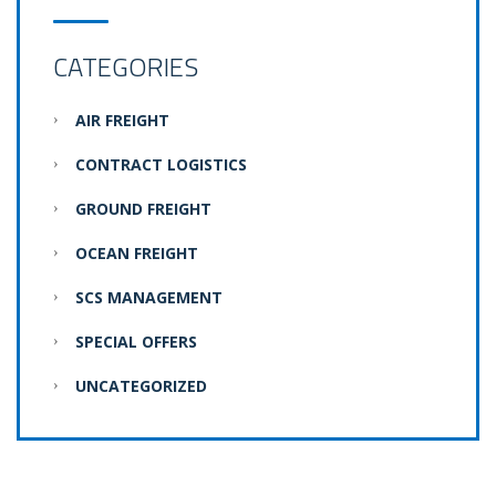
CATEGORIES
AIR FREIGHT
CONTRACT LOGISTICS
GROUND FREIGHT
OCEAN FREIGHT
SCS MANAGEMENT
SPECIAL OFFERS
UNCATEGORIZED