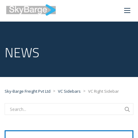
NEWS
>
>
Sky-Barge Freight Pvt Ltd
VC Sidebars
VC Right Sidebar