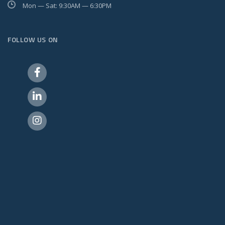
Mon — Sat: 9:30AM — 6:30PM
FOLLOW US ON