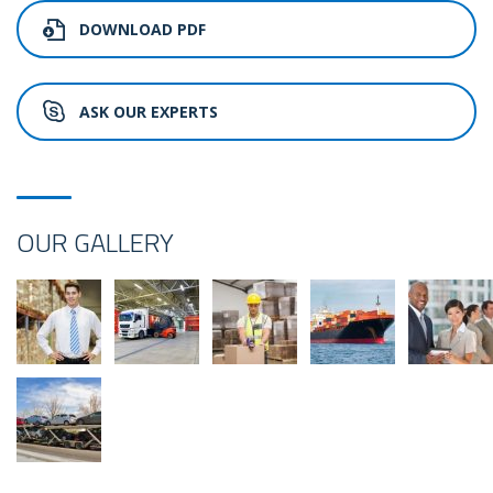
DOWNLOAD PDF
ASK OUR EXPERTS
OUR GALLERY