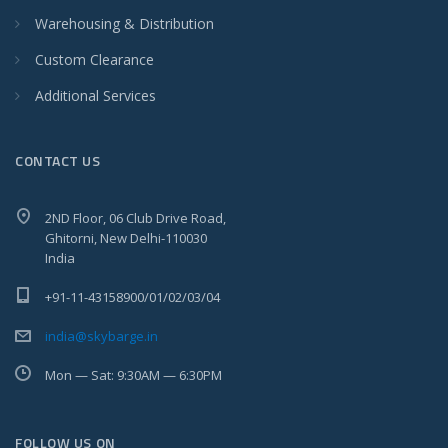
Warehousing & Distribution
Custom Clearance
Additional Services
CONTACT US
2ND Floor, 06 Club Drive Road,
Ghitorni, New Delhi-110030
India
+91-11-43158900/01/02/03/04
india@skybarge.in
Mon — Sat: 9:30AM — 6:30PM
FOLLOW US ON