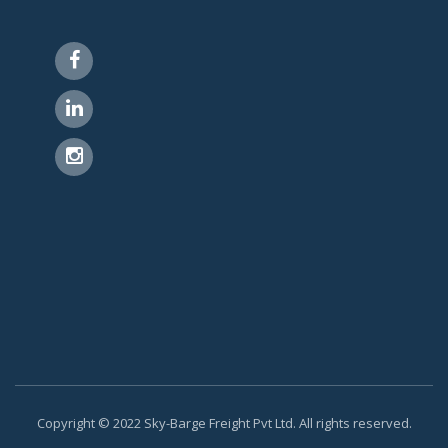
Copyright © 2022 Sky-Barge Freight Pvt Ltd. All rights reserved.