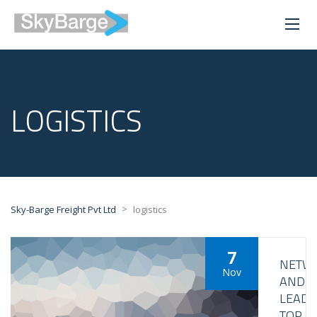
LOGISTICS
>
Sky-Barge Freight Pvt Ltd
logistics
7
NETW
Nov
AND
LEAD
TOP