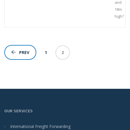
and
18m
high?
1
2
PREV
OUR SERVICES
International Freight Forwarding