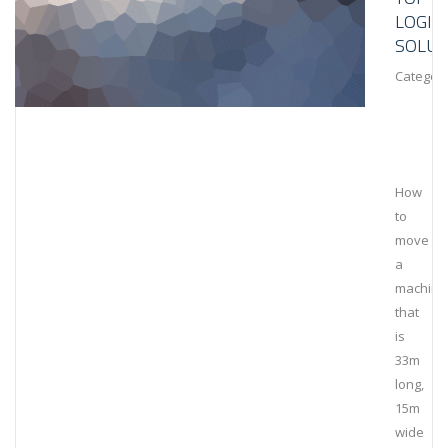
LOGIS
SOLUT
Category
How
to
move
a
machine
that
is
33m
long,
15m
wide